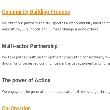
Community Building Process
We offer our partners the full spectrum of community building pr
Agriculture, Livelihoods and Climate change among others
Multi-actor Partnership
We take part in multi-actor partnership including consortiums, NG
doors for underserved communities in the development and huma
The power of Action
We engage in the generation and application of knowledge through
Co-Creation