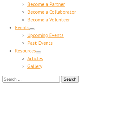
Become a Partner
Become a Collaborator
Become a Volunteer
Events
Upcoming Events
Past Events
Resources
Articles
Gallery