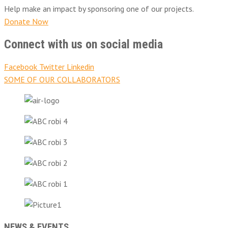
Help make an impact by sponsoring one of our projects.
Donate Now
Connect with us on social media
Facebook
Twitter
Linkedin
SOME OF OUR COLLABORATORS
NEWS & EVENTS