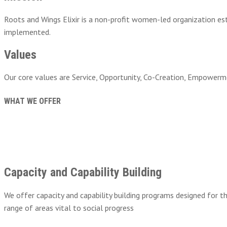
Roots and Wings Elixir is a non-profit women-led organization es
implemented.
Values
Our core values are Service, Opportunity, Co-Creation, Empowermen
WHAT WE OFFER
Capacity and Capability Building
We offer capacity and capability building programs designed for t
range of areas vital to social progress