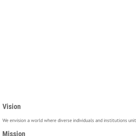
Vision
We envision a world where diverse individuals and institutions uni
Mission