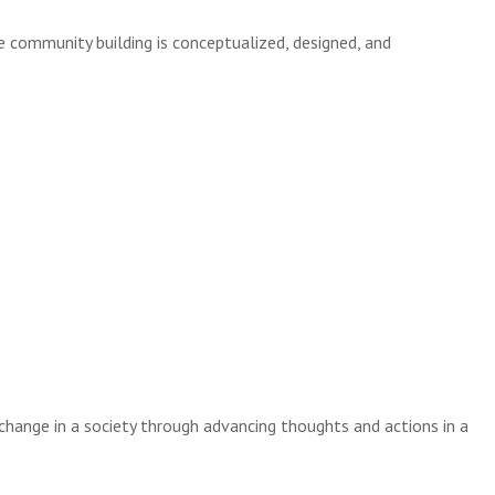
e community building is conceptualized, designed, and
 change in a society through advancing thoughts and actions in a