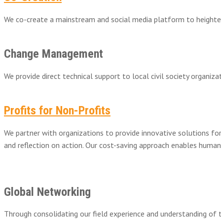
We co-create a mainstream and social media platform to heighten 
Change Management
We provide direct technical support to local civil society organ
Profits for Non-Profits
We partner with organizations to provide innovative solutions fo
and reflection on action. Our cost-saving approach enables human
Global Networking
Through consolidating our field experience and understanding of 