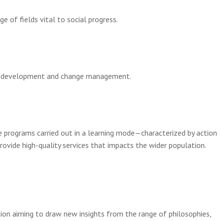
 of fields vital to social progress.
onal development and change management.
e programs carried out in a learning mode—characterized by action
ovide high-quality services that impacts the wider population.
ion aiming to draw new insights from the range of philosophies,