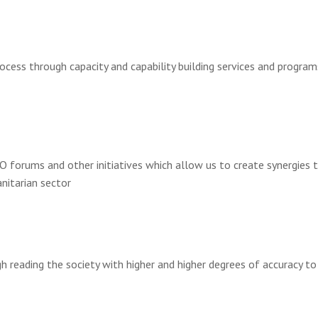
ocess through capacity and capability building services and progra
O forums and other initiatives which allow us to create synergies t
nitarian sector
 reading the society with higher and higher degrees of accuracy to 