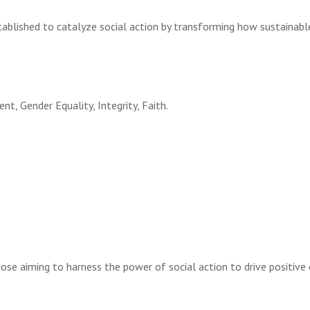
tablished to catalyze social action by transforming how sustainabl
t, Gender Equality, Integrity, Faith.
hose aiming to harness the power of social action to drive positive