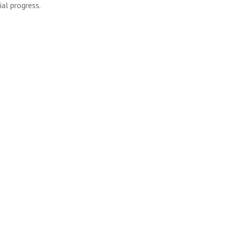
al progress.