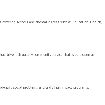
ms covering sectors and thematic areas such as Education, Health,
hat drive high quality community service
that would open up
identify social problems and craft high impact programs.