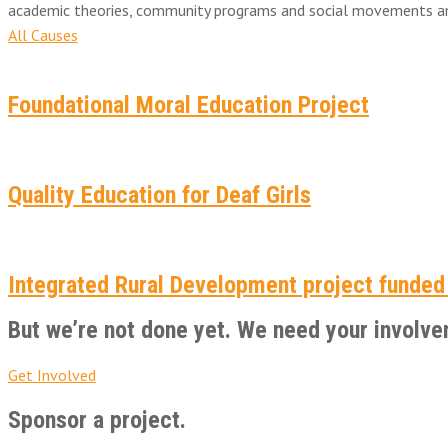
academic theories, community programs and social movements and 
All Causes
Foundational Moral Education Project
Quality Education for Deaf Girls
Integrated Rural Development project funded
But we’re not done yet. We need your involve
Get Involved
Sponsor a project.