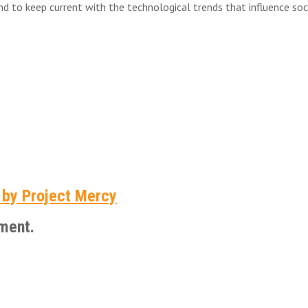
to keep current with the technological trends that influence soci
 by Project Mercy
ment.