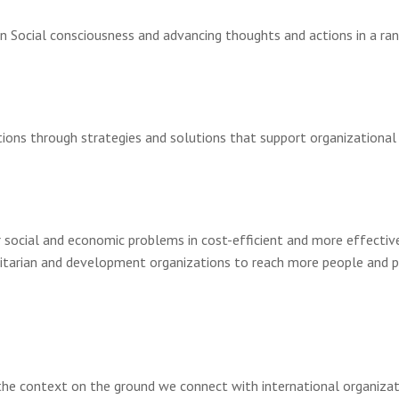
Social consciousness and advancing thoughts and actions in a range
izations through strategies and solutions that support organizati
r social and economic problems in cost-efficient and more effectiv
itarian and development organizations to reach more people and pr
the context on the ground we connect with international organizat