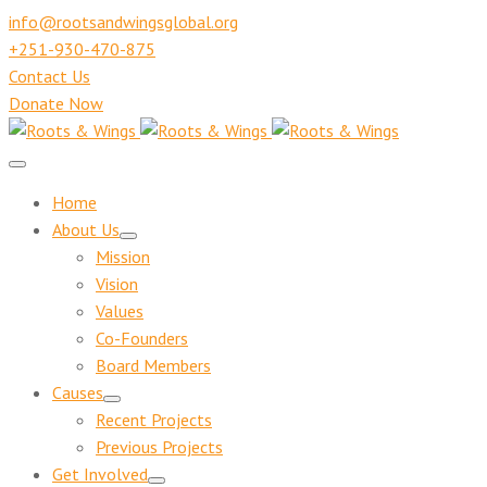
info@rootsandwingsglobal.org
+251-930-470-875
Contact Us
Donate Now
Home
About Us
Mission
Vision
Values
Co-Founders
Board Members
Causes
Recent Projects
Previous Projects
Get Involved