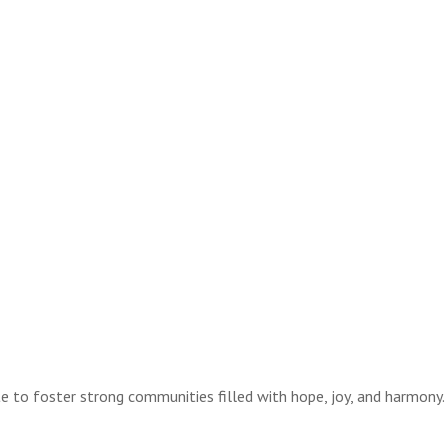
te to foster strong communities filled with hope, joy, and harmony.